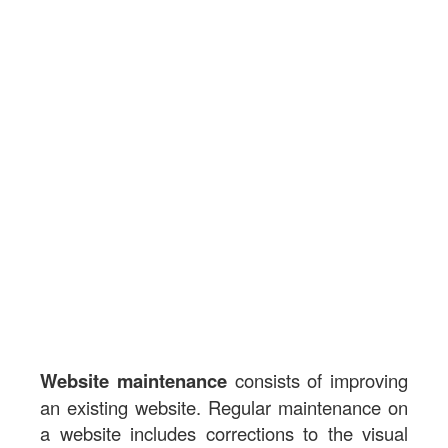
Website maintenance
consists of improving
an existing website. Regular maintenance on
a website includes corrections to the visual