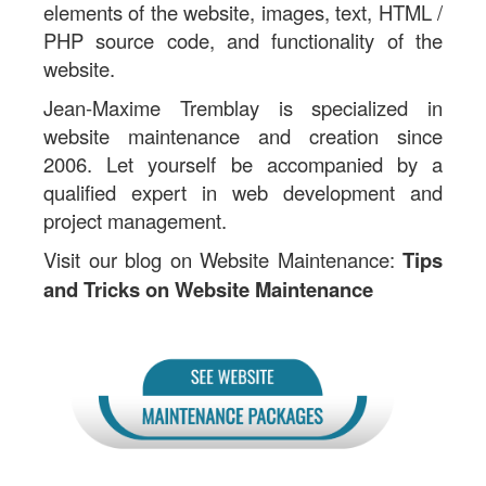
elements of the website, images, text, HTML /
PHP source code, and functionality of the
website.
Jean-Maxime Tremblay is specialized in
website maintenance and creation since
2006. Let yourself be accompanied by a
qualified expert in web development and
project management.
Visit our blog on Website Maintenance:
Tips
and Tricks on Website Maintenance