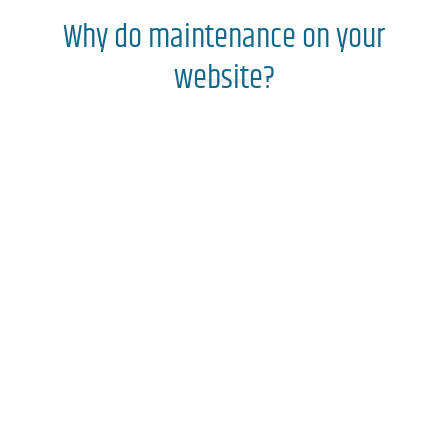
Why do maintenance on your
website?
Best positioning on
Google
Enhanced
website
look
Allows you to add web features
Correction of bugs and errors
Have a more secure and stable website
Have updated content