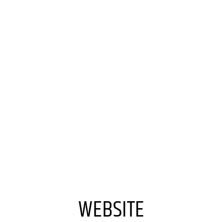
WEBSITE