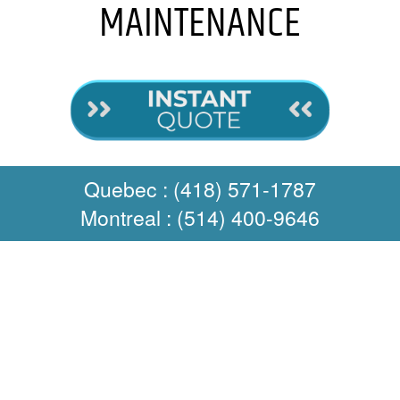
MAINTENANCE
Quebec : (418) 571-1787
Montreal : (514) 400-9646