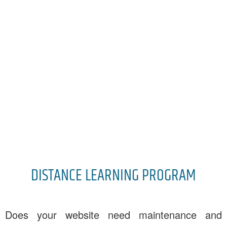
DISTANCE LEARNING PROGRAM
Does your website need maintenance and