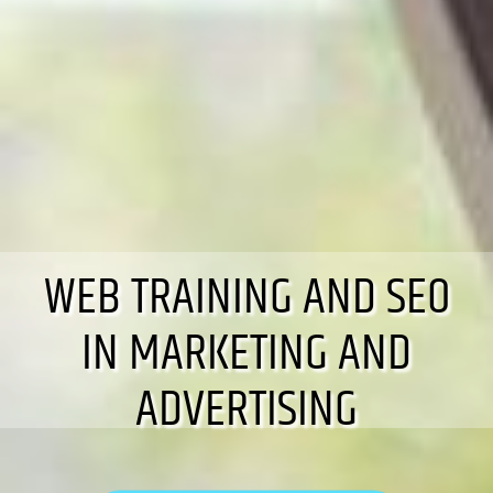
WEB TRAINING AND SEO
IN MARKETING AND
ADVERTISING