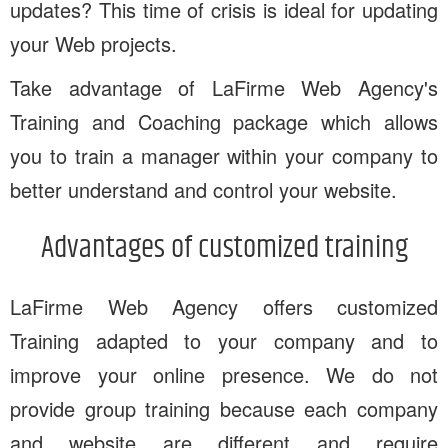
updates? This time of crisis is ideal for updating
your Web projects.
Take advantage of LaFirme Web Agency's
Training and Coaching package which allows
you to train a manager within your company to
better understand and control your website.
Advantages of customized training
LaFirme Web Agency offers customized
Training adapted to your company and to
improve your online presence. We do not
provide group training because each company
and website are different and require