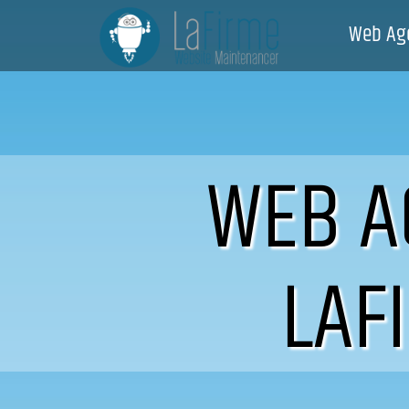
Web Ag
WEB A
LAF