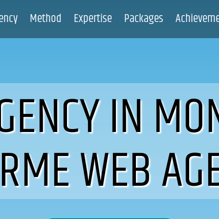
ency
Method
Expertise
Packages
Achievem
GENCY IN MO
IRME WEB AG