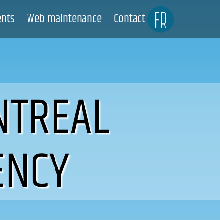
ents
Web maintenance
Contact
NTREAL
ENCY